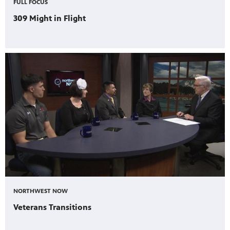
FULL FOCUS
309 Might in Flight
NORTHWEST NOW
Veterans Transitions