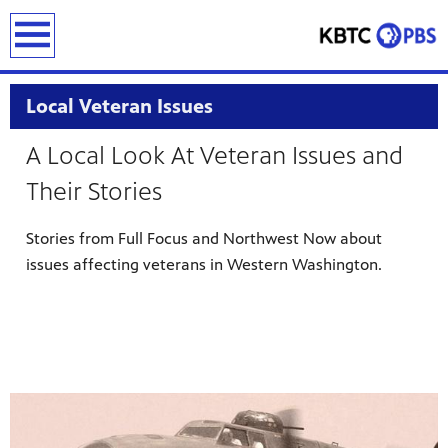
earch
Local Veteran Issues
A Local Look At Veteran Issues and
Their Stories
Stories from Full Focus and Northwest Now about
issues affecting veterans in Western Washington.