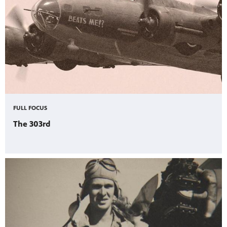
FULL FOCUS
The 303rd