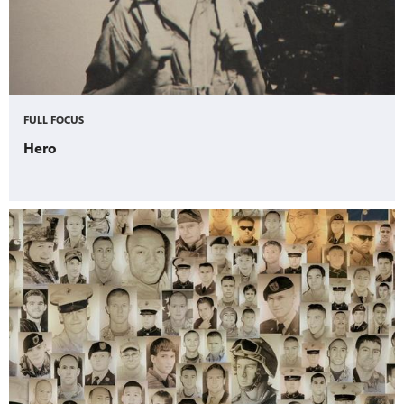
FULL FOCUS
Hero