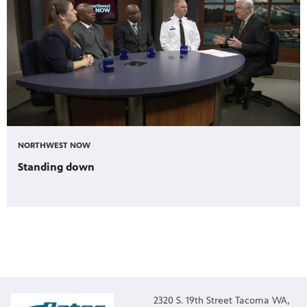
NORTHWEST NOW
Standing down
2320 S. 19th Street Tacoma WA,