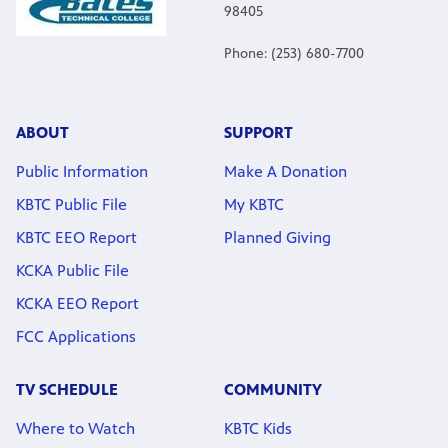
98405
Phone: (253) 680-7700
ABOUT
SUPPORT
Public Information
Make A Donation
KBTC Public File
My KBTC
KBTC EEO Report
Planned Giving
KCKA Public File
KCKA EEO Report
FCC Applications
TV SCHEDULE
COMMUNITY
Where to Watch
KBTC Kids