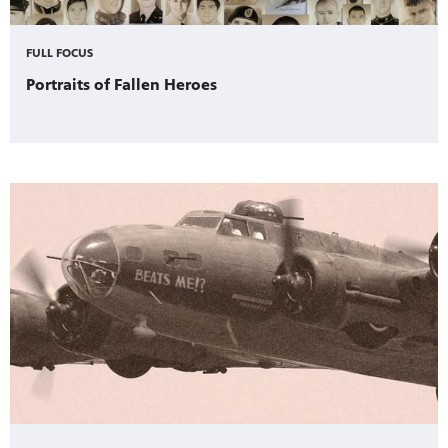
FULL FOCUS
Portraits of Fallen Heroes