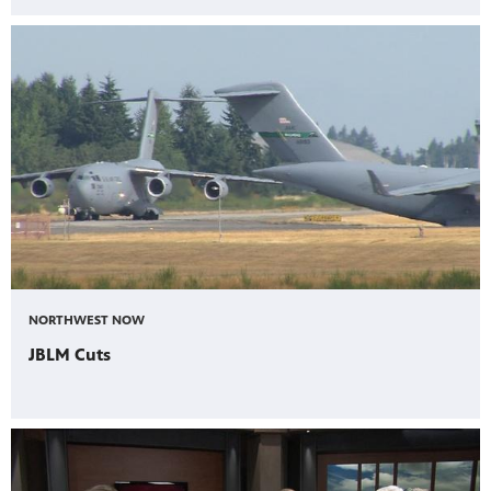
NORTHWEST NOW
JBLM Cuts