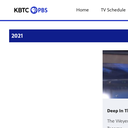
Home
TV Schedule
2021
Deep In T
The Weyer