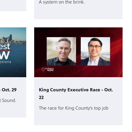
A system on the brink.
 Oct. 29
King County Executive Race - Oct.
22
t Sound.
The race for King County's top job