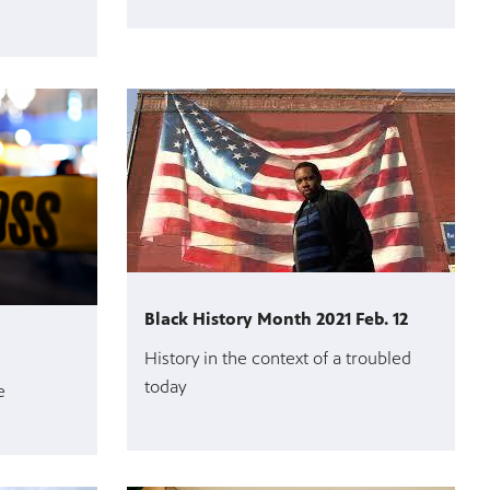
Black History Month 2021 Feb. 12
History in the context of a troubled
today
e