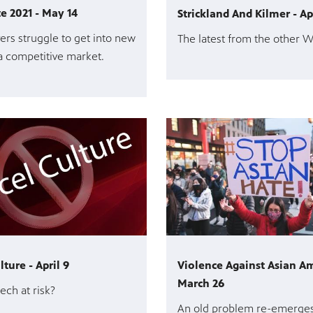
te 2021 - May 14
Strickland And Kilmer - Ap
rs struggle to get into new
The latest from the other 
a competitive market.
ture - April 9
Violence Against Asian Am
March 26
ech at risk?
An old problem re-emerge