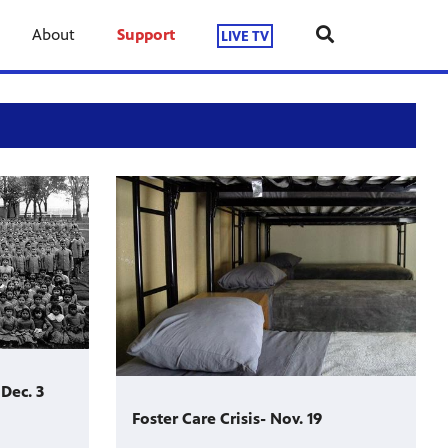
About
Support
LIVE TV
Dec. 3
Foster Care Crisis- Nov. 19