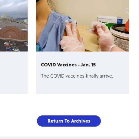
COVID Vaccines - Jan. 15
The COVID vaccines finally arrive.
Return To Archives