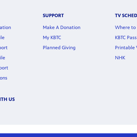
SUPPORT
TV SCHE
ation
Make A Donation
Where to
ile
My KBTC
KBTC Pass
port
Planned Giving
Printable
ile
NHK
port
ions
TH US