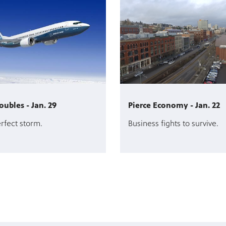
oubles - Jan. 29
Pierce Economy - Jan. 22
erfect storm.
Business fights to survive.