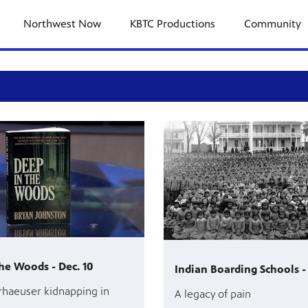
Northwest Now
KBTC Productions
Community
he Woods - Dec. 10
Indian Boarding Schools - 
haeuser kidnapping in
A legacy of pain