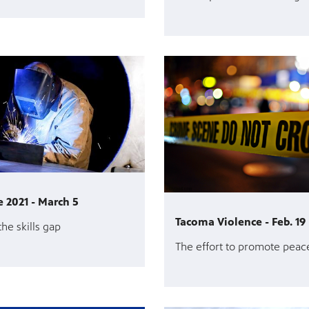
 2021 - March 5
Tacoma Violence - Feb. 19
the skills gap
The effort to promote peac