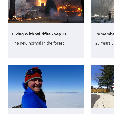
Living With Wildfire - Sep. 17
Rememberi
The new normal in the forest
20 Years L