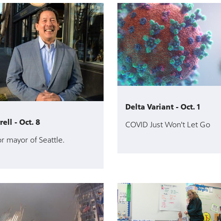
Delta Variant - Oct. 1
ell - Oct. 8
COVID Just Won't Let Go
r mayor of Seattle.