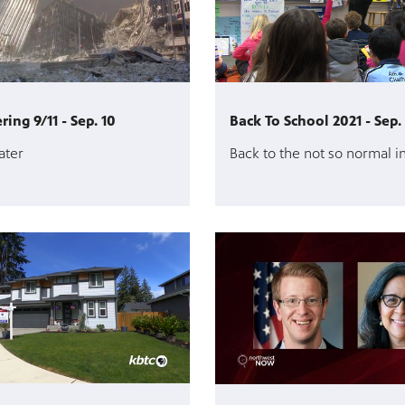
ng 9/11 - Sep. 10
Back To School 2021 - Sep.
ater
Back to the not so normal i