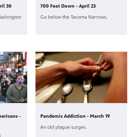
ril 30
700 Feet Down - April 23
Washington
Go below the Tacoma Narrows.
ericans -
Pandemic Addiction - March 19
An old plague surges.
s