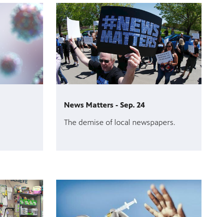
News Matters - Sep. 24
The demise of local newspapers.