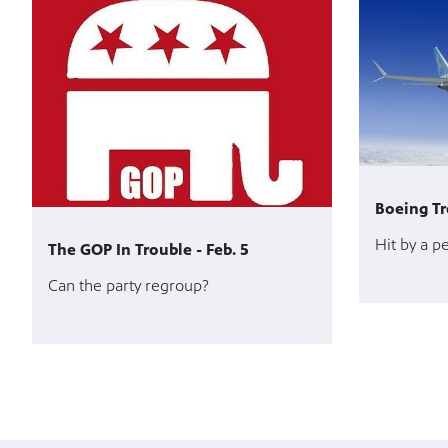
Boeing Tr
Hit by a p
The GOP In Trouble - Feb. 5
Can the party regroup?