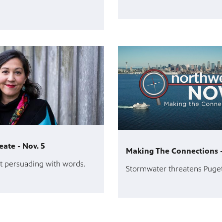
eate - Nov. 5
Making The Connections -
t persuading with words.
Stormwater threatens Puge