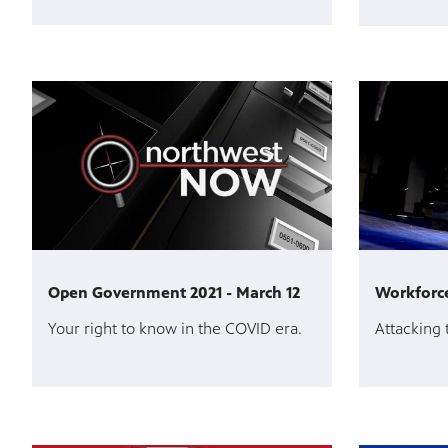
Open Government 2021 - March 12
Workforce
Your right to know in the COVID era.
Attacking 