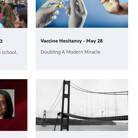
Vaccine Hesitancy - May 28
 3
Doubting A Modern Miracle
n school.