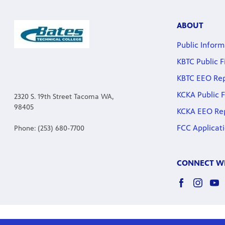
ABOUT
Public Inform
KBTC Public F
KBTC EEO Re
KCKA Public F
2320 S. 19th Street Tacoma WA,
98405
KCKA EEO Re
FCC Applicat
Phone: (253) 680-7700
CONNECT WI