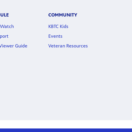
DULE
COMMUNITY
 Watch
KBTC Kids
port
Events
 Viewer Guide
Veteran Resources