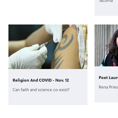
Tacoma
Poet Laur
Religion And COVID - Nov. 12
Rena Pries
Can faith and science co-exist?