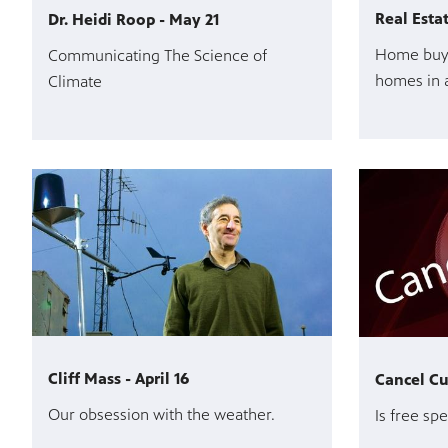
Real Esta
Dr. Heidi Roop - May 21
Home buye
Communicating The Science of
homes in 
Climate
Cliff Mass - April 16
Cancel Cul
Our obsession with the weather.
Is free spe