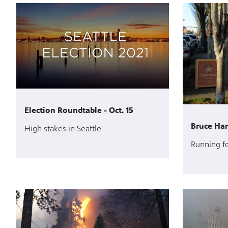
Election Roundtable - Oct. 15
Bruce Harr
High stakes in Seattle
Running fo